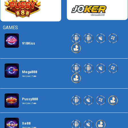
GAMES
918Kiss
Mega888
Slot | Live | Table
Pussy888
Slot | Live | Table
Xe88
Slot | Live | Table