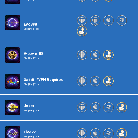
Evo888
Slot | Live | Table
V-power88
Slot | Live | Table
3win8 | *VPN Required
Slot | Live | Table
Joker
Slot | Live | Table
Live22
Slot | Live | Table