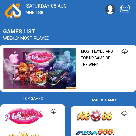
SATURDAY, 08 AUG
9BET88
GAMES LIST
WEEKLY MOST PLAYED
MOST PLAYED AND
TOP UP GAME OF
THE WEEK
TOP GAMES
FAMOUS GAMES