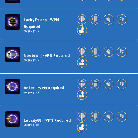
Lucky Palace | *VPN
Required
Slot | Live | Table
Newtown | *VPN Required
Slot | Live | Table
Rollex | *VPN Required
Slot | Live | Table
Leocity88 | *VPN Required
Slot | Live | Table