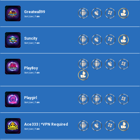
Greatwall99
Slot | Live | Table
Suncity
Slot | Live | Table
Play8oy
Slot | Live | Table
Playgirl
Slot | Live | Table
Ace333 | *VPN Required
Slot | Live | Table