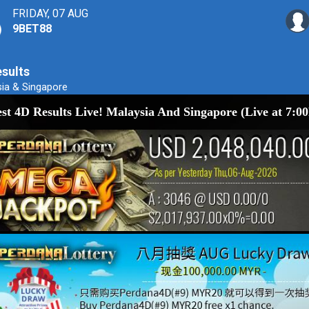
FRIDAY, 07 AUG
9BET88
sults
ia & Singapore