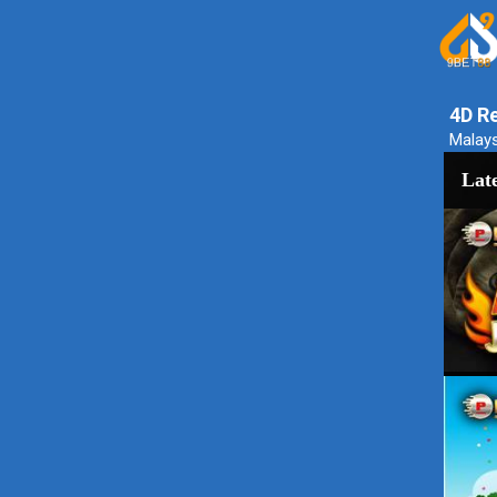
4D Re
Malays